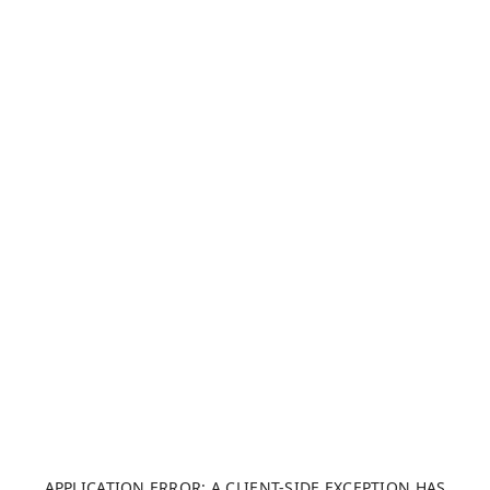
APPLICATION ERROR: A CLIENT-SIDE EXCEPTION HAS