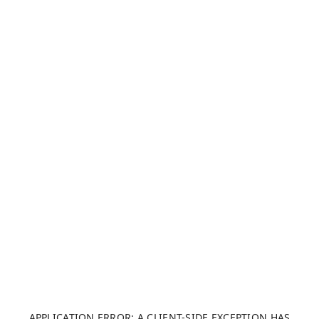
APPLICATION ERROR: A CLIENT-SIDE EXCEPTION HAS