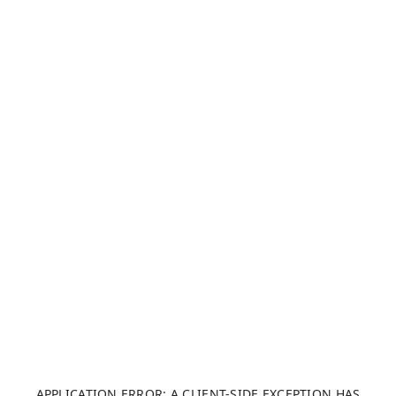
APPLICATION ERROR: A CLIENT-SIDE EXCEPTION HAS