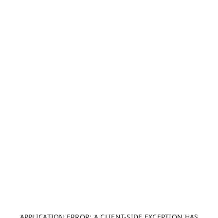
APPLICATION ERROR: A CLIENT-SIDE EXCEPTION HAS