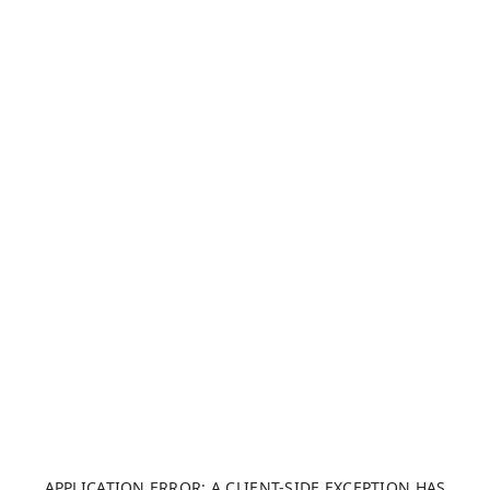
APPLICATION ERROR: A CLIENT-SIDE EXCEPTION HAS