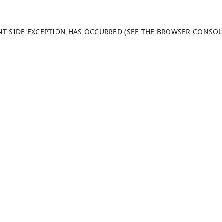
ENT-SIDE EXCEPTION HAS OCCURRED (SEE THE BROWSER CONSO