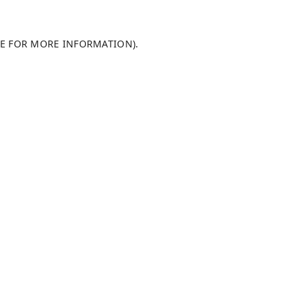
LE FOR MORE INFORMATION)
.