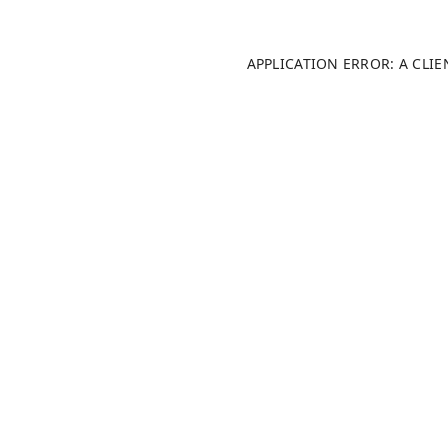
APPLICATION ERROR: A CLI