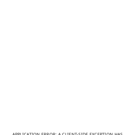
APPLICATION ERROR: A CLIENT-SIDE EXCEPTION HAS