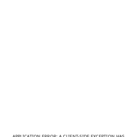
APPLICATION ERROR: A CLIENT-SIDE EXCEPTION HAS