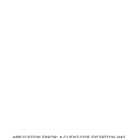
APPLICATION ERROR: A CLIENT-SIDE EXCEPTION HAS