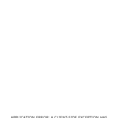
APPLICATION ERROR: A CLIENT-SIDE EXCEPTION HAS