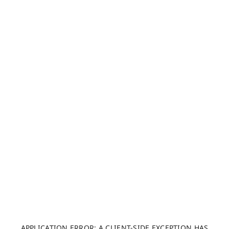
APPLICATION ERROR: A CLIENT-SIDE EXCEPTION HAS