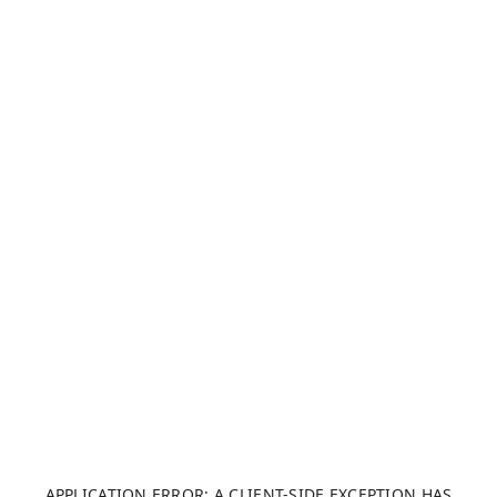
APPLICATION ERROR: A CLIENT-SIDE EXCEPTION HAS