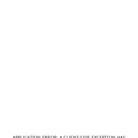
APPLICATION ERROR: A CLIENT-SIDE EXCEPTION HAS