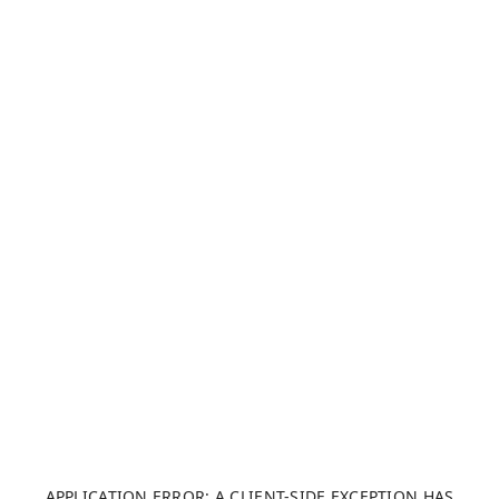
APPLICATION ERROR: A CLIENT-SIDE EXCEPTION HAS