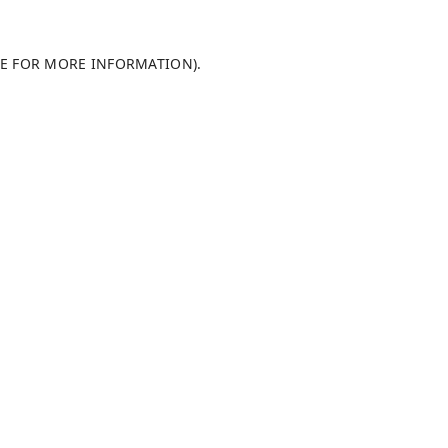
LE FOR MORE INFORMATION)
.