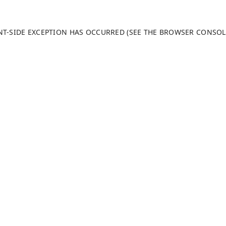
ENT-SIDE EXCEPTION HAS OCCURRED (SEE THE BROWSER CONSO