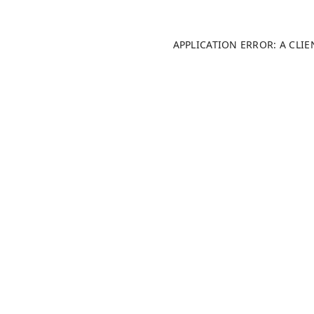
APPLICATION ERROR: A CLI