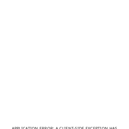
APPLICATION ERROR: A CLIENT-SIDE EXCEPTION HAS