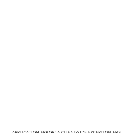
APPLICATION ERROR: A CLIENT-SIDE EXCEPTION HAS