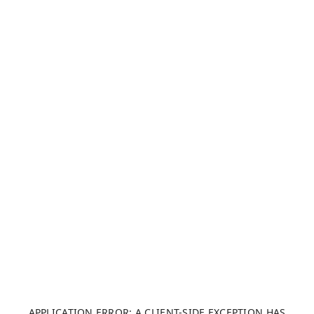
APPLICATION ERROR: A CLIENT-SIDE EXCEPTION HAS