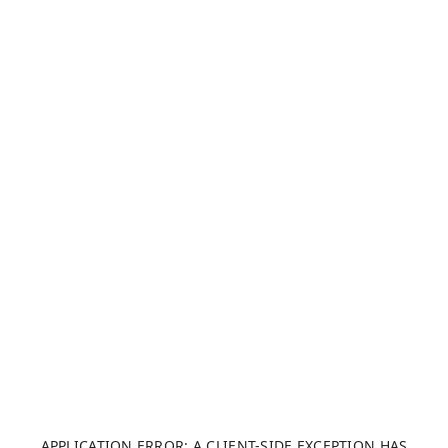
APPLICATION ERROR: A CLIENT-SIDE EXCEPTION HAS