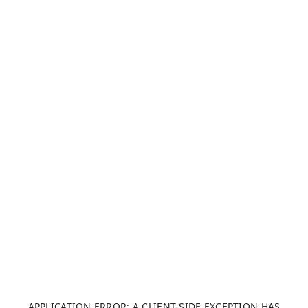
APPLICATION ERROR: A CLIENT-SIDE EXCEPTION HAS