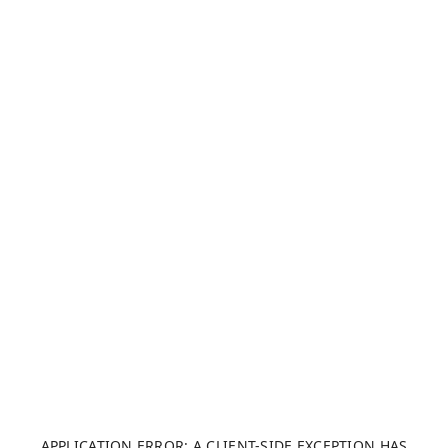
APPLICATION ERROR: A CLIENT-SIDE EXCEPTION HAS