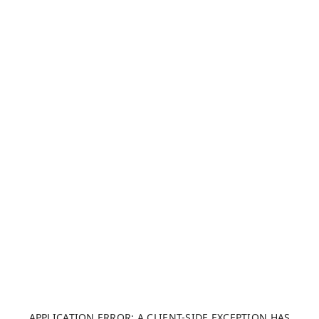
APPLICATION ERROR: A CLIENT-SIDE EXCEPTION HAS