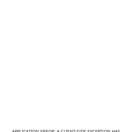
APPLICATION ERROR: A CLIENT-SIDE EXCEPTION HAS