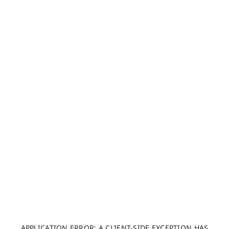
APPLICATION ERROR: A CLIENT-SIDE EXCEPTION HAS