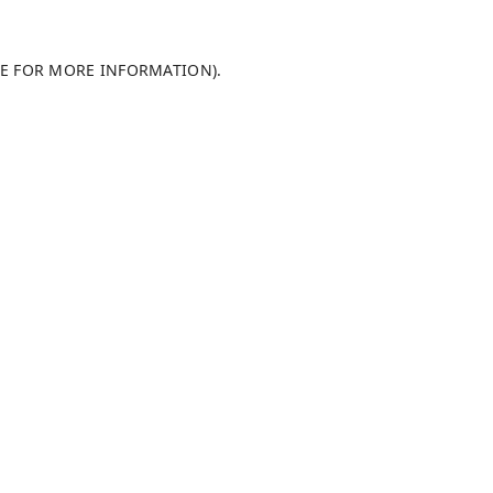
LE FOR MORE INFORMATION)
.