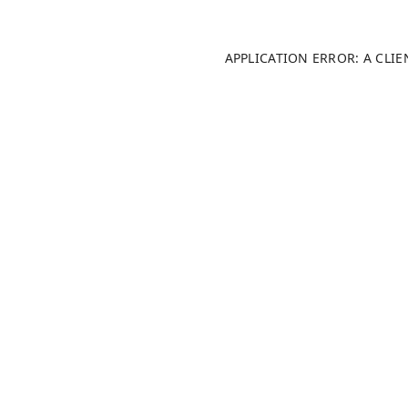
APPLICATION ERROR: A CLI