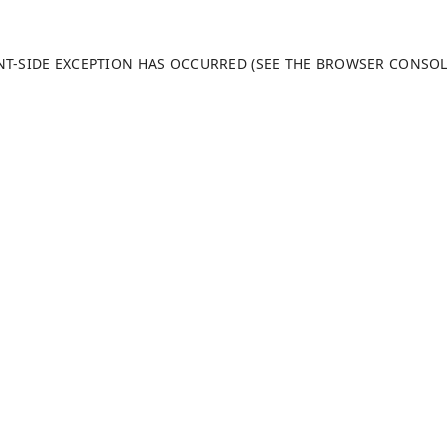
ENT-SIDE EXCEPTION HAS OCCURRED (SEE THE BROWSER CONSO