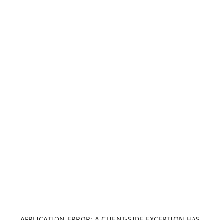
APPLICATION ERROR: A CLIENT-SIDE EXCEPTION HAS