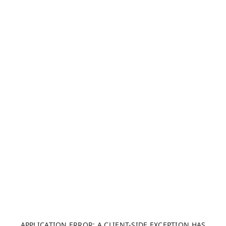
APPLICATION ERROR: A CLIENT-SIDE EXCEPTION HAS