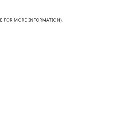
LE FOR MORE INFORMATION)
.