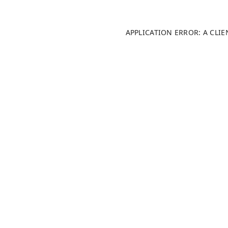
APPLICATION ERROR: A CLI