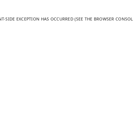
ENT-SIDE EXCEPTION HAS OCCURRED (SEE THE BROWSER CONSO