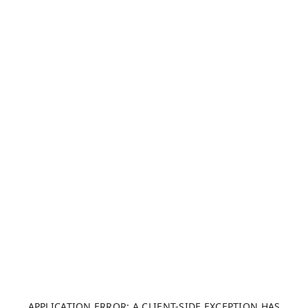
APPLICATION ERROR: A CLIENT-SIDE EXCEPTION HAS