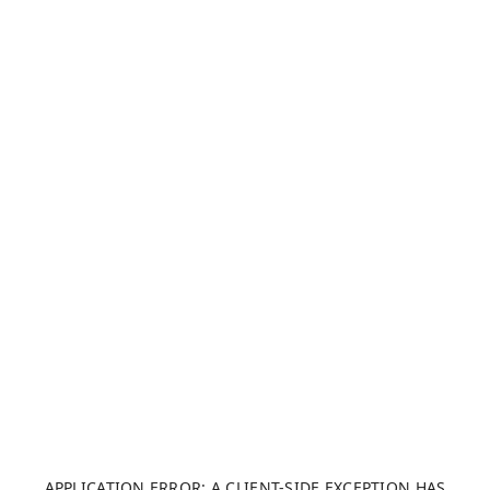
APPLICATION ERROR: A CLIENT-SIDE EXCEPTION HAS