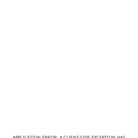
APPLICATION ERROR: A CLIENT-SIDE EXCEPTION HAS