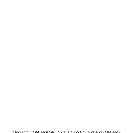
APPLICATION ERROR: A CLIENT-SIDE EXCEPTION HAS