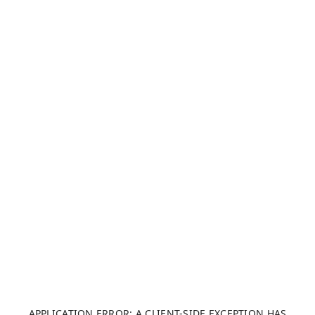
APPLICATION ERROR: A CLIENT-SIDE EXCEPTION HAS