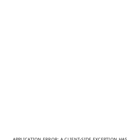
APPLICATION ERROR: A CLIENT-SIDE EXCEPTION HAS