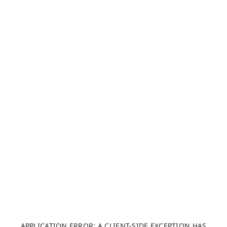
APPLICATION ERROR: A CLIENT-SIDE EXCEPTION HAS