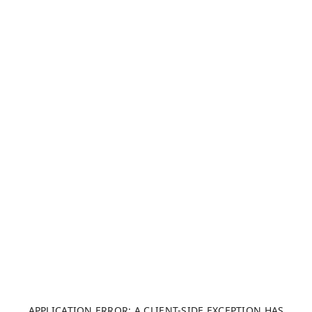
APPLICATION ERROR: A CLIENT-SIDE EXCEPTION HAS