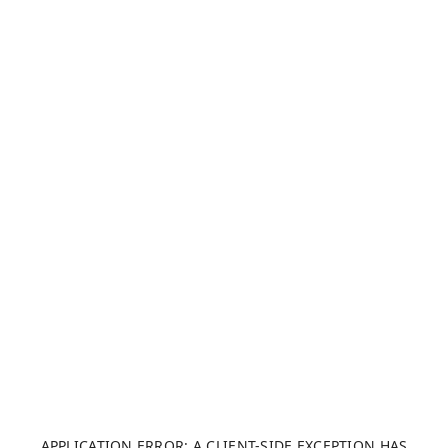
APPLICATION ERROR: A CLIENT-SIDE EXCEPTION HAS