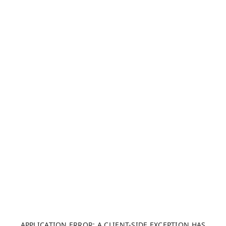
APPLICATION ERROR: A CLIENT-SIDE EXCEPTION HAS