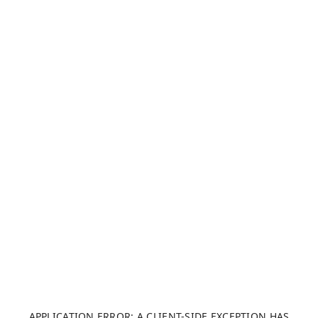
APPLICATION ERROR: A CLIENT-SIDE EXCEPTION HAS