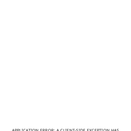
APPLICATION ERROR: A CLIENT-SIDE EXCEPTION HAS