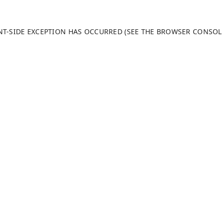
ENT-SIDE EXCEPTION HAS OCCURRED (SEE THE BROWSER CONSO