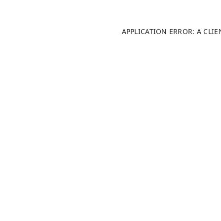
APPLICATION ERROR: A CLI