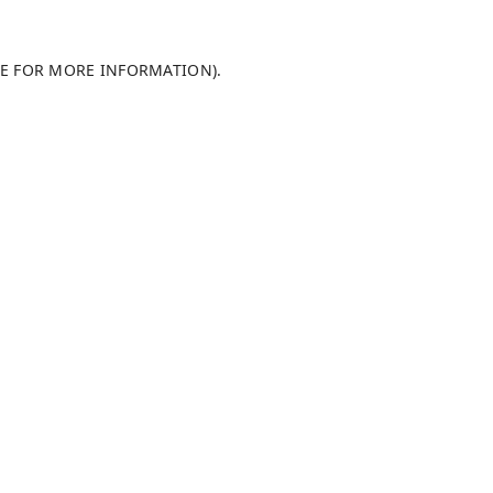
LE FOR MORE INFORMATION)
.