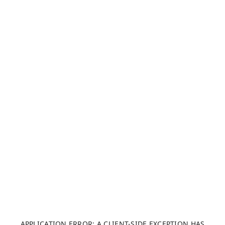
APPLICATION ERROR: A CLIENT-SIDE EXCEPTION HAS