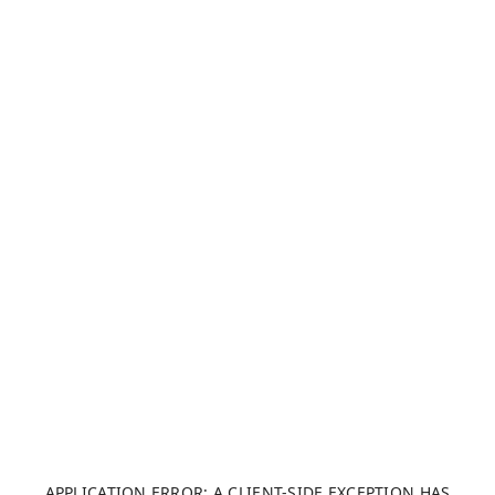
APPLICATION ERROR: A CLIENT-SIDE EXCEPTION HAS