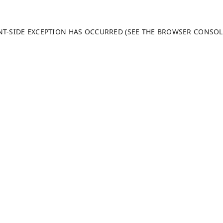
ENT-SIDE EXCEPTION HAS OCCURRED (SEE THE BROWSER CONSO