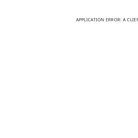
APPLICATION ERROR: A CLI