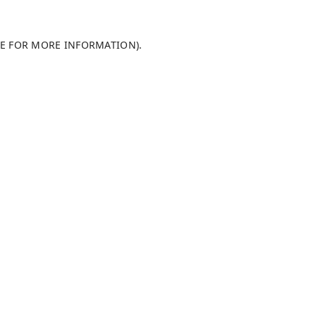
LE FOR MORE INFORMATION)
.