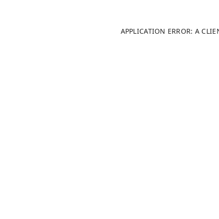
APPLICATION ERROR: A CLI