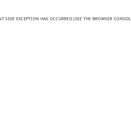
ENT-SIDE EXCEPTION HAS OCCURRED (SEE THE BROWSER CONSO