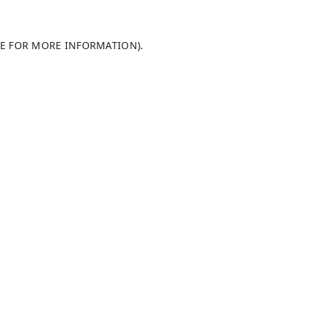
LE FOR MORE INFORMATION)
.