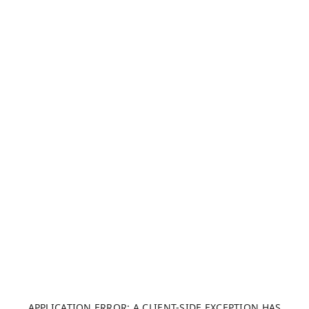
APPLICATION ERROR: A CLIENT-SIDE EXCEPTION HAS