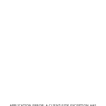
APPLICATION ERROR: A CLIENT-SIDE EXCEPTION HAS