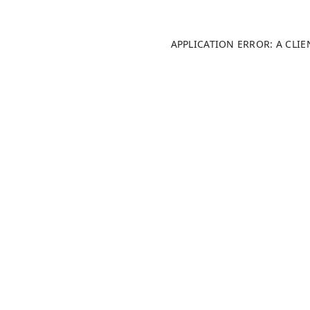
APPLICATION ERROR: A CLI