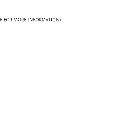
LE FOR MORE INFORMATION)
.