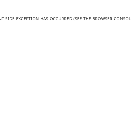
ENT-SIDE EXCEPTION HAS OCCURRED (SEE THE BROWSER CONSO