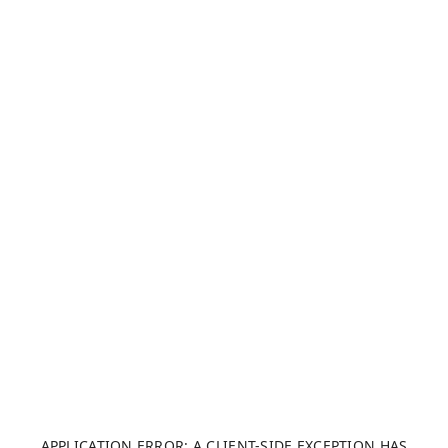
APPLICATION ERROR: A CLIENT-SIDE EXCEPTION HAS