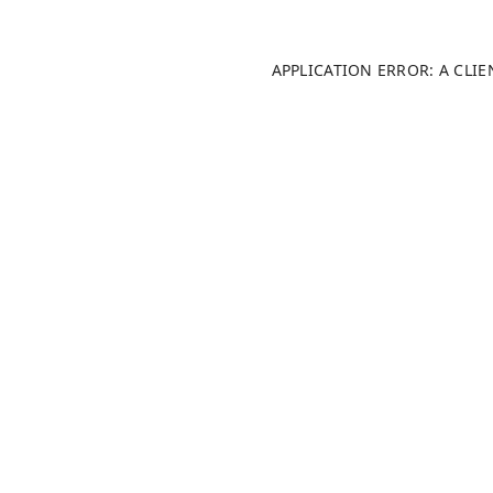
APPLICATION ERROR: A CLI