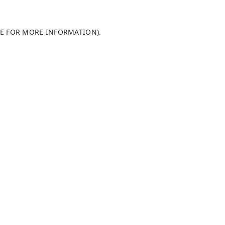
LE FOR MORE INFORMATION)
.