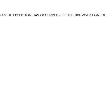
ENT-SIDE EXCEPTION HAS OCCURRED (SEE THE BROWSER CONSO